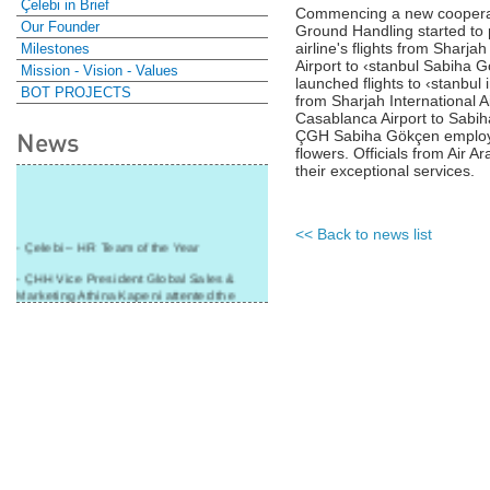
Çelebi in Brief
Commencing a new cooperati
Our Founder
Ground Handling started to 
airline's flights from Sharja
Milestones
Airport to ‹stanbul Sabiha G
Mission - Vision - Values
launched flights to ‹stanbul
BOT PROJECTS
from Sharjah International A
Casablanca Airport to Sabiha G
News
ÇGH Sabiha Gökçen employe
flowers. Officials from Air
their exceptional services.
<< Back to news list
- Çelebi – HR Team of the Year
- ÇHH Vice President Global Sales &
Marketing Athina Kapeni attented the
panel during Air Cargo India!
- Çelebi Delhi Cargo Terminal received
"Cargo Ground handler of the Year"!
- Ramp services by Çelebi Delhi GH to
Cathay Pacific Cargo
- ÇelebiNas' passenger, ramp, cargo,
warehouse services to Cathay Pacific!
- Skalite 2015 Award to Çelebi Ground