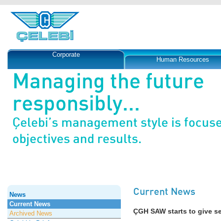
Corporate
Human Resources
Managing the future
responsibly...
Çelebi’s management style is focus
objectives and results.
Current News
News
Current News
ÇGH SAW starts to give se
Archived News